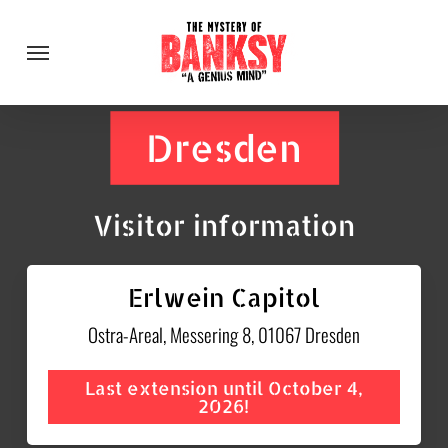
Skip
Menu
to
main
content
Dresden
Visitor information
Erlwein Capitol
Ostra-Areal, Messering 8, 01067 Dresden
Last extension until October 4,
2026!