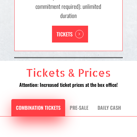
commitment required); unlimited
duration
TICKETS
Tickets & Prices
Attention: Increased ticket prices at the box office!
COMBINATION TICKETS
PRE-SALE
DAILY CASH