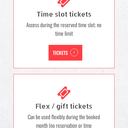
Time slot tickets
Access during the reserved time slot; no
time limit
TICKETS
Flex / gift tickets
Can be used flexibly during the booked
month (no reservation or time