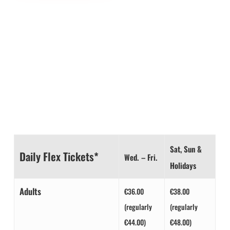
1 TICKET /
2 EXPERIENCES
Get your combo tickets now at
and save up to €24!
DAY FLEX TICKETS
Sat, Sun &
Daily Flex Tickets*
Wed. – Fri.
Holidays
Adults
€36.00
€38.00
(regularly
(regularly
€44.00)
€48.00)