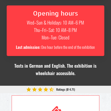
Opening hours
Wed–Sun & Holidays: 10 AM–6 PM
Thu–Fri–Sat: 10 AM–8 PM
Mon–Tue: Closed
Last admission:
One hour before the end of the exhibition
Texts in German and English. The exhibition is
wheelchair accessible.
Ratings (Ø 4.71)