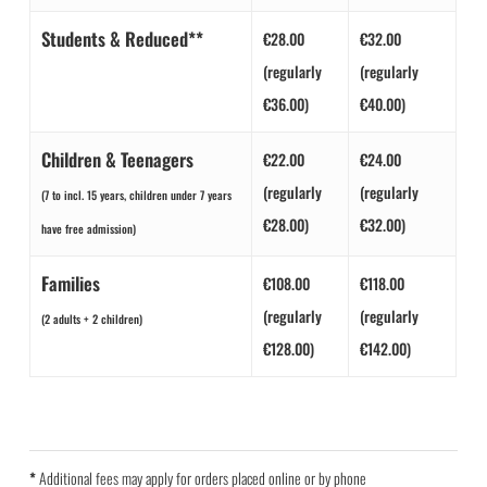
Students & Reduced**
€28.00
€32.00
(regularly
(regularly
€36.00)
€40.00)
Children & Teenagers
€22.00
€24.00
(regularly
(regularly
(7 to incl. 15 years, children under 7 years
€28.00)
€32.00)
have free admission)
Families
€108.00
€118.00
(regularly
(regularly
(2 adults + 2 children)
€128.00)
€142.00)
*
Additional fees may apply for orders placed online or by phone