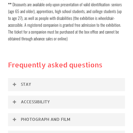
**
Discounts are available only upon presentation of valid identification: seniors
(age 65 and older), apprentices, high school students, and college students (up
to age 27), as well as people with disabilities (the exhibition is wheelchair-
accessible. A registered companion is granted free admission to the exhibition.
The ticket for a companion must be purchased at the box office and cannot be
obtained through advance sales or online)
Frequently asked questions
STAY
The duration of stay in the exhibition is unlimited within
ACCESSIBILITY
the opening hours. We recommend that you plan about
The exhibition is barrier-free, a disabled toilet is also
1.5 hours for the visit. The duration depends on how
PHOTOGRAPH AND FILM
available.
long you want to look at each work and whether you