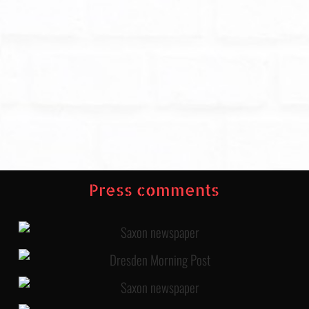
Press comments