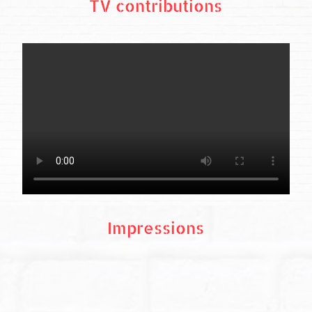
TV contributions
Impressions